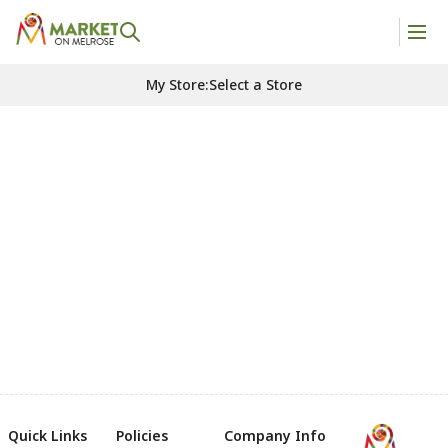
My Store
:
Select a Store
Quick Links
Policies
Company Info