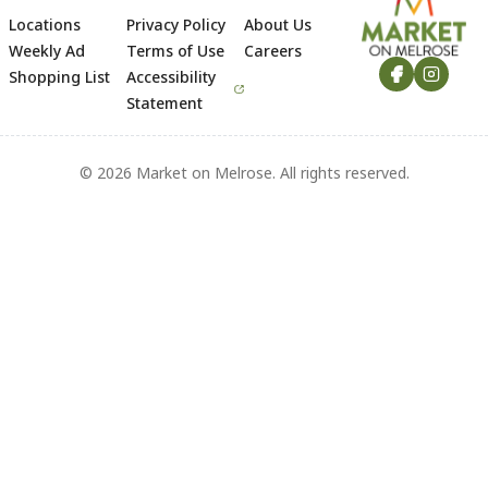
Locations
Privacy Policy
About Us
Footer
Weekly Ad
Terms of Use
Careers
Shopping List
Accessibility
Statement
© 2026 Market on Melrose. All rights reserved.