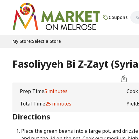
Coupons
My Store
:
Select a Store
Fasoliyyeh Bi Z-Zayt (Syri
Prep Time
5 minutes
Cook
Total Time
25 minutes
Yield
Directions
Place the green beans into a large pot, and drizzle w
and put the lid on the pot. Cook over medium-high h