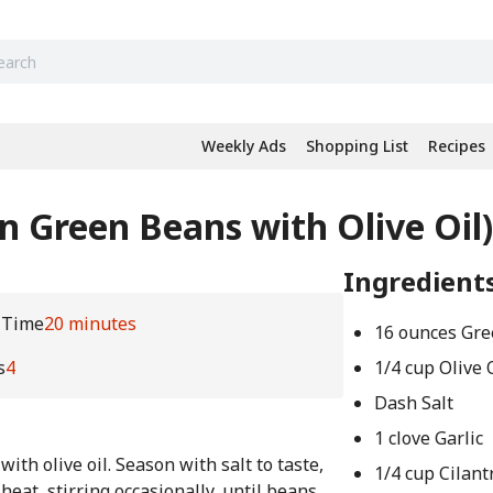
Weekly Ads
Shopping List
Recipes
an Green Beans with Olive Oil)
Ingredient
 Time
20 minutes
16 ounces Gr
s
4
1/4 cup Olive 
Dash Salt
1 clove Garlic
ith olive oil. Season with salt to taste,
1/4 cup Cilant
eat, stirring occasionally, until beans