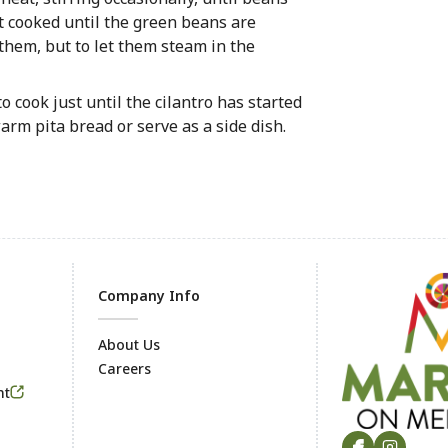
it cooked until the green beans are
 them, but to let them steam in the
o cook just until the cilantro has started
arm pita bread or serve as a side dish.
Company Info
About Us
Careers
Footer
nt