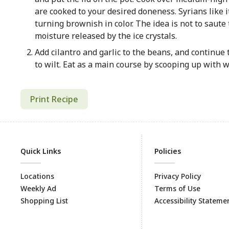
are cooked to your desired doneness. Syrians like 
turning brownish in color. The idea is not to saute
moisture released by the ice crystals.
Add cilantro and garlic to the beans, and continue t
to wilt. Eat as a main course by scooping up with w
Print Recipe
Quick Links
Policies
Locations
Privacy Policy
Weekly Ad
Terms of Use
Shopping List
Accessibility Stateme