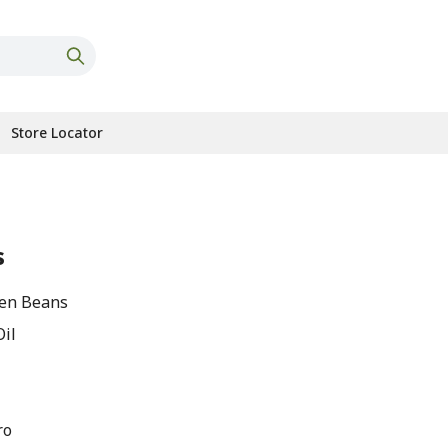
Store Locator
s
een Beans
Oil
ro