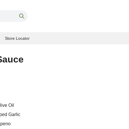
Store Locator
Sauce
ive Oil
ped Garlic
apeno