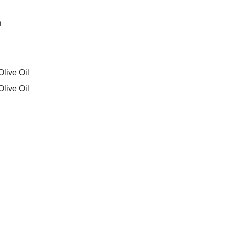
a
live Oil
live Oil