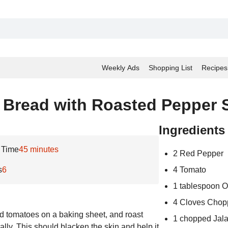
Weekly Ads
Shopping List
Recipes
 Bread with Roasted Pepper 
Ingredients
 Time
45 minutes
2 Red Pepper
s
6
4 Tomato
1 tablespoon Ol
4 Cloves Chop
nd tomatoes on a baking sheet, and roast
1 chopped Jal
ally. This should blacken the skin and help it