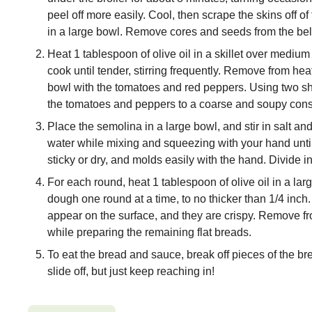
peel off more easily. Cool, then scrape the skins off 
in a large bowl. Remove cores and seeds from the bel
Heat 1 tablespoon of olive oil in a skillet over mediu
cook until tender, stirring frequently. Remove from heat
bowl with the tomatoes and red peppers. Using two sh
the tomatoes and peppers to a coarse and soupy consis
Place the semolina in a large bowl, and stir in salt an
water while mixing and squeezing with your hand unti
sticky or dry, and molds easily with the hand. Divide in
For each round, heat 1 tablespoon of olive oil in a lar
dough one round at a time, to no thicker than 1/4 inch. 
appear on the surface, and they are crispy. Remove fro
while preparing the remaining flat breads.
To eat the bread and sauce, break off pieces of the bre
slide off, but just keep reaching in!