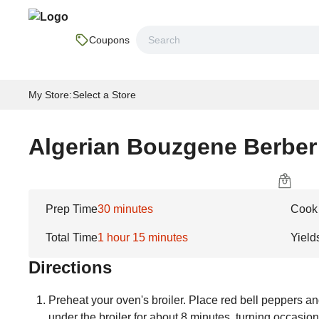
Coupons
My Store
:
Select a Store
Algerian Bouzgene Berber
Prep Time
30 minutes
Cook
Total Time
1 hour 15 minutes
Yield
Directions
Preheat your oven's broiler. Place red bell peppers a
under the broiler for about 8 minutes, turning occasion