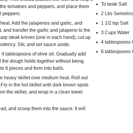
To taste Salt
of the tomatoes and peppers, and place them
l peppers.
2 Lbs Semolin
m heat. Add the jalapenos and garlic, and
1 1/2 tsp Salt
, and transfer the garlic and jalapeno to the
3 Cups Water
arp steak knives (one in each hand), cut up
4 tablespoons O
tency. Stir, and set sauce aside.
6 tablespoons O
d 4 tablespoons of olive oil. Gradually add
l the dough holds together without being
to 6 pieces and form into balls.
ge heavy skillet over medium heat. Roll out
Fry in the hot skillet until dark brown spots
m the skillet, and wrap in a clean towel
ad, and scoop them into the sauce. It will