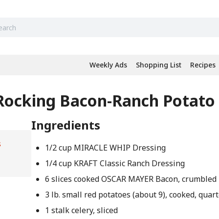
Weekly Ads
Shopping List
Recipes
 Rocking Bacon-Ranch Potato
Ingredients
s
1/2 cup MIRACLE WHIP Dressing
1/4 cup KRAFT Classic Ranch Dressing
6 slices cooked OSCAR MAYER Bacon, crumbled
3 lb. small red potatoes (about 9), cooked, quar
1 stalk celery, sliced