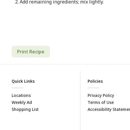
Add remaining ingredients; mix lightly.
Print Recipe
Quick Links
Policies
Locations
Privacy Policy
Weekly Ad
Terms of Use
Shopping List
Accessibility Stateme