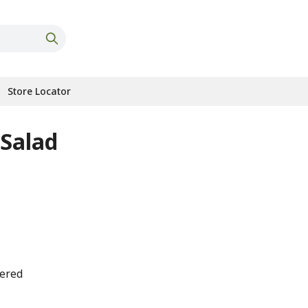
Store Locator
 Salad
tered