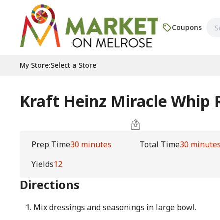
Coupons
My Store
:
Select a Store
Kraft Heinz Miracle Whip
Prep Time
30 minutes
Total Time
30 minute
Yields
12
Directions
Mix dressings and seasonings in large bowl.