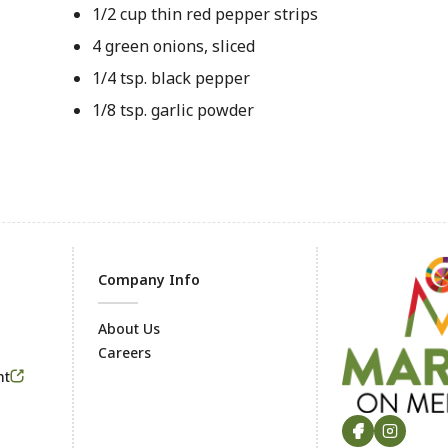
1/2 cup thin red pepper strips
4 green onions, sliced
1/4 tsp. black pepper
1/8 tsp. garlic powder
Company Info
About Us
Careers
Footer
nt