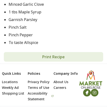
Minced Garlic Clove
1 tbs Maple Syrup
Garnish Parsley
Pinch Salt
Pinch Pepper
To taste Allspice
Print Recipe
Quick Links
Policies
Company Info
Locations
Privacy Policy
About Us
Footer
Weekly Ad
Terms of Use
Careers
Shopping List
Accessibility
Statement