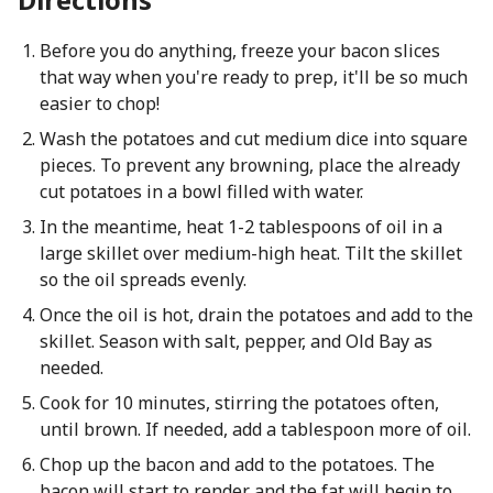
Before you do anything, freeze your bacon slices
that way when you're ready to prep, it'll be so much
easier to chop!
Wash the potatoes and cut medium dice into square
pieces. To prevent any browning, place the already
cut potatoes in a bowl filled with water.
In the meantime, heat 1-2 tablespoons of oil in a
large skillet over medium-high heat. Tilt the skillet
so the oil spreads evenly.
Once the oil is hot, drain the potatoes and add to the
skillet. Season with salt, pepper, and Old Bay as
needed.
Cook for 10 minutes, stirring the potatoes often,
until brown. If needed, add a tablespoon more of oil.
Chop up the bacon and add to the potatoes. The
bacon will start to render and the fat will begin to