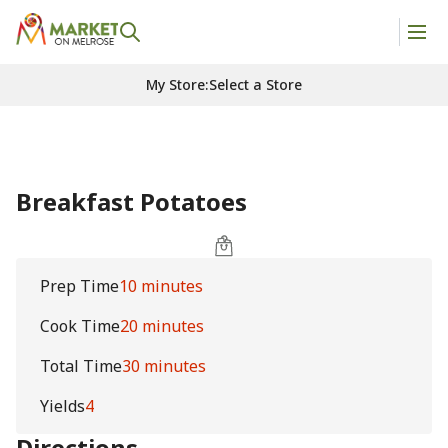
My Store
:
Select a Store
Breakfast Potatoes
Prep Time
10 minutes
Cook Time
20 minutes
Total Time
30 minutes
Yields
4
Directions