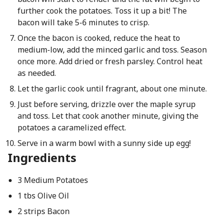
further cook the potatoes. Toss it up a bit! The
bacon will take 5-6 minutes to crisp.
Once the bacon is cooked, reduce the heat to
medium-low, add the minced garlic and toss. Season
once more. Add dried or fresh parsley. Control heat
as needed.
Let the garlic cook until fragrant, about one minute.
Just before serving, drizzle over the maple syrup
and toss. Let that cook another minute, giving the
potatoes a caramelized effect.
Serve in a warm bowl with a sunny side up egg!
Ingredients
3 Medium Potatoes
1 tbs Olive Oil
2 strips Bacon