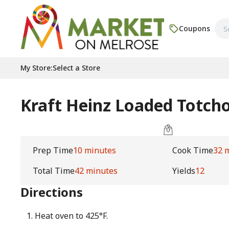
Coupons
My Store
:
Select a Store
Kraft Heinz Loaded Totch
Prep Time
10 minutes
Cook Time
32 
Total Time
42 minutes
Yields
12
Directions
Heat oven to 425°F.