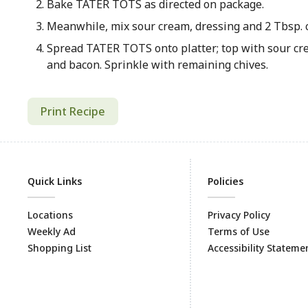
Bake TATER TOTS as directed on package.
Meanwhile, mix sour cream, dressing and 2 Tbsp. c
Spread TATER TOTS onto platter; top with sour cr
and bacon. Sprinkle with remaining chives.
Print Recipe
Quick Links
Policies
Locations
Privacy Policy
Weekly Ad
Terms of Use
Shopping List
Accessibility Stateme