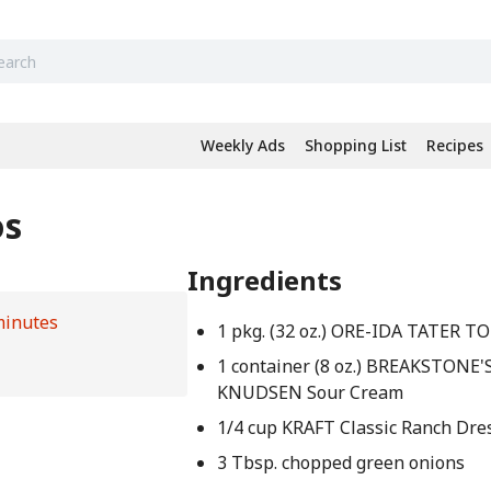
Weekly Ads
Shopping List
Recipes
os
Ingredients
minutes
1 pkg. (32 oz.) ORE-IDA TATER T
1 container (8 oz.) BREAKSTONE'S
KNUDSEN Sour Cream
1/4 cup KRAFT Classic Ranch Dre
3 Tbsp. chopped green onions