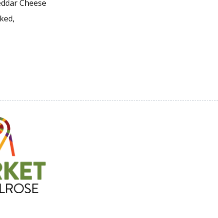
heddar Cheese
ked,