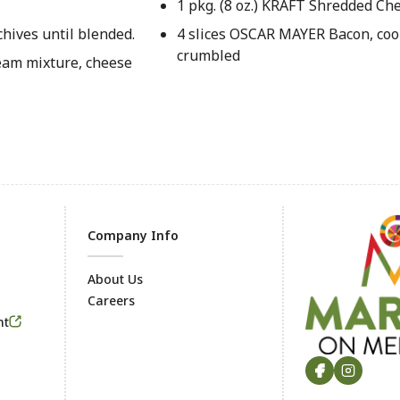
1 pkg. (8 oz.) KRAFT Shredded C
hives until blended.
4 slices OSCAR MAYER Bacon, coo
crumbled
eam mixture, cheese
Company Info
About Us
Careers
Footer
nt