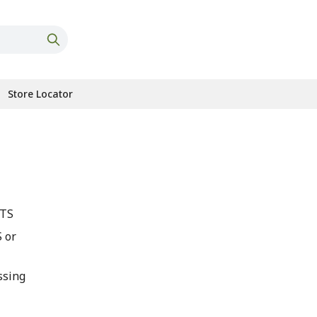
Store Locator
OTS
 or
ssing