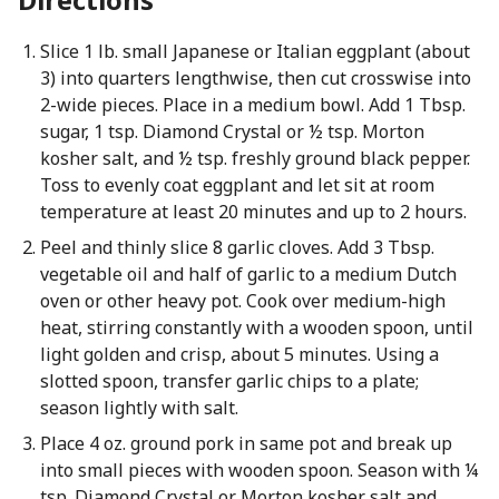
Slice 1 lb. small Japanese or Italian eggplant (about
3) into quarters lengthwise, then cut crosswise into
2-wide pieces. Place in a medium bowl. Add 1 Tbsp.
sugar, 1 tsp. Diamond Crystal or ½ tsp. Morton
kosher salt, and ½ tsp. freshly ground black pepper.
Toss to evenly coat eggplant and let sit at room
temperature at least 20 minutes and up to 2 hours.
Peel and thinly slice 8 garlic cloves. Add 3 Tbsp.
vegetable oil and half of garlic to a medium Dutch
oven or other heavy pot. Cook over medium-high
heat, stirring constantly with a wooden spoon, until
light golden and crisp, about 5 minutes. Using a
slotted spoon, transfer garlic chips to a plate;
season lightly with salt.
Place 4 oz. ground pork in same pot and break up
into small pieces with wooden spoon. Season with ¼
tsp. Diamond Crystal or Morton kosher salt and