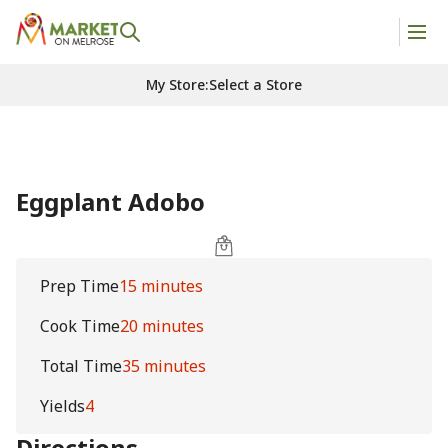
My Store
:
Select a Store
Eggplant Adobo
Prep Time
15 minutes
Cook Time
20 minutes
Total Time
35 minutes
Yields
4
Directions