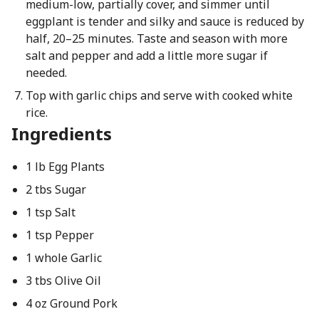
medium-low, partially cover, and simmer until
eggplant is tender and silky and sauce is reduced by
half, 20–25 minutes. Taste and season with more
salt and pepper and add a little more sugar if
needed.
Top with garlic chips and serve with cooked white
rice.
Ingredients
1 lb Egg Plants
2 tbs Sugar
1 tsp Salt
1 tsp Pepper
1 whole Garlic
3 tbs Olive Oil
4 oz Ground Pork