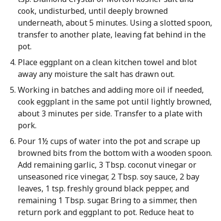
cook, undisturbed, until deeply browned
underneath, about 5 minutes. Using a slotted spoon,
transfer to another plate, leaving fat behind in the
pot.
Place eggplant on a clean kitchen towel and blot
away any moisture the salt has drawn out.
Working in batches and adding more oil if needed,
cook eggplant in the same pot until lightly browned,
about 3 minutes per side. Transfer to a plate with
pork.
Pour 1½ cups of water into the pot and scrape up
browned bits from the bottom with a wooden spoon.
Add remaining garlic, 3 Tbsp. coconut vinegar or
unseasoned rice vinegar, 2 Tbsp. soy sauce, 2 bay
leaves, 1 tsp. freshly ground black pepper, and
remaining 1 Tbsp. sugar. Bring to a simmer, then
return pork and eggplant to pot. Reduce heat to