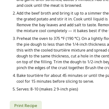
and cook until the meat is browned.
Add the beef broth and bring it up to a simmer th
the grated potato and stir it in. Cook until liquid 
Remove the bay leaves and add salt to taste. Remo
the mixture cool completely — it bakes best if the fi
Preheat the oven to 375 °F (190 °C). On a lightly flo
the pie dough to less than the 1/4-inch thickness an
this with the cooled tourtière mixture and spread 
dough to the same thickness, cut a hole in the cent
on top of the filling. Trim the dough to 1/2-inch b
pinch the edges of the crust together. Brush the cr
Bake tourtière for about 45 minutes or until the pa
cool for 15 minutes before slicing to serve.
Serves: 8-10 (makes 2 9-inch pies)
Print Recipe