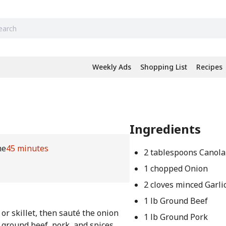
Weekly Ads
Shopping List
Recipes
Ingredients
me
45 minutes
2 tablespoons Canola
1 chopped Onion
2 cloves minced Garli
1 lb Ground Beef
or skillet, then sauté the onion
1 lb Ground Pork
e ground beef, pork, and spices