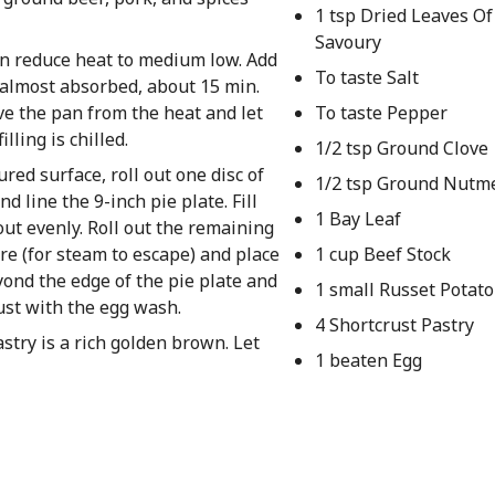
1 tsp Dried Leaves O
Savoury
en reduce heat to medium low. Add
To taste Salt
is almost absorbed, about 15 min.
ve the pan from the heat and let
To taste Pepper
lling is chilled.
1/2 tsp Ground Clove
ured surface, roll out one disc of
1/2 tsp Ground Nutm
d line the 9-inch pie plate. Fill
1 Bay Leaf
out evenly. Roll out the remaining
re (for steam to escape) and place
1 cup Beef Stock
eyond the edge of the pie plate and
1 small Russet Potato
ust with the egg wash.
4 Shortcrust Pastry
stry is a rich golden brown. Let
1 beaten Egg