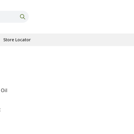
Store Locator
 Oil
c