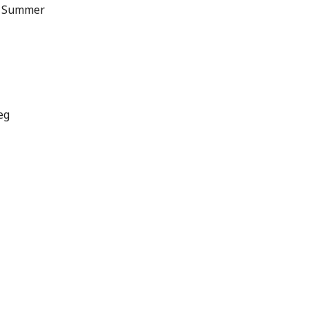
f Summer
eg