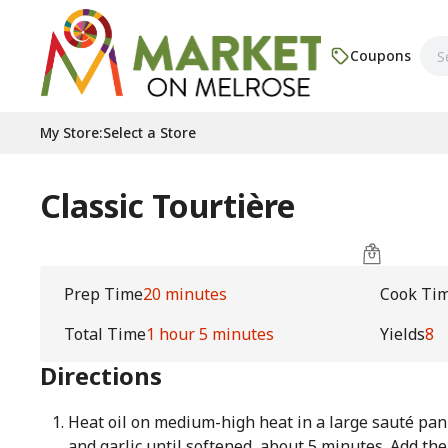
Coupons
My Store
:
Select a Store
Classic Tourtière
Prep Time
20 minutes
Cook Ti
Total Time
1 hour 5 minutes
Yields
8
Directions
Heat oil on medium-high heat in a large sauté pan 
and garlic until softened, about 5 minutes. Add th