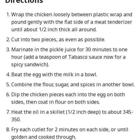
Wrap the chicken loosely between plastic wrap and
pound gently with the flat side of a meat tenderizer
until about 1/2 inch thick all around.
Cut into two pieces, as even as possible.
Marinate in the pickle juice for 30 minutes to one
hour (add a teaspoon of Tabasco sauce now for a
spicy sandwich).
Beat the egg with the milk in a bowl.
Combine the flour, sugar, and spices in another bowl.
Dip the chicken pieces each into the egg on both
sides, then coat in flour on both sides.
Heat the oil in a skillet (1/2 inch deep) to about 345-
350.
Fry each cutlet for 2 minutes on each side, or until
golden and cooked through.