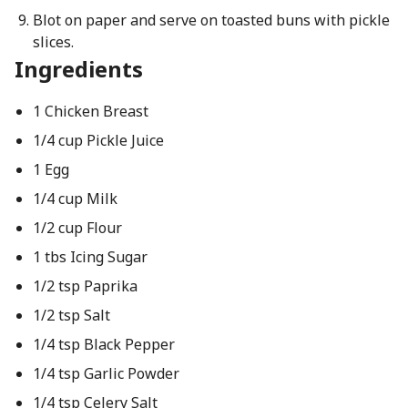
Blot on paper and serve on toasted buns with pickle
slices.
Ingredients
1 Chicken Breast
1/4 cup Pickle Juice
1 Egg
1/4 cup Milk
1/2 cup Flour
1 tbs Icing Sugar
1/2 tsp Paprika
1/2 tsp Salt
1/4 tsp Black Pepper
1/4 tsp Garlic Powder
1/4 tsp Celery Salt