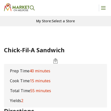
My Store
:
Select a Store
Chick-Fil-A Sandwich
Prep Time
40 minutes
Cook Time
15 minutes
Total Time
55 minutes
Yields
2
Directions