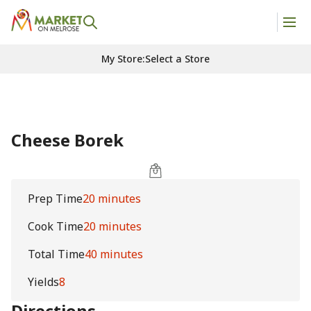
My Store
:
Select a Store
Cheese Borek
Prep Time
20 minutes
Cook Time
20 minutes
Total Time
40 minutes
Yields
8
Directions