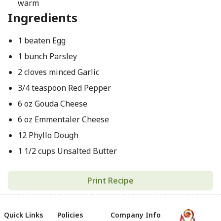
warm
Ingredients
1 beaten Egg
1 bunch Parsley
2 cloves minced Garlic
3/4 teaspoon Red Pepper
6 oz Gouda Cheese
6 oz Emmentaler Cheese
12 Phyllo Dough
1 1/2 cups Unsalted Butter
Print Recipe
Quick Links
Policies
Company Info