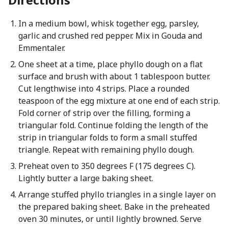
In a medium bowl, whisk together egg, parsley,
garlic and crushed red pepper. Mix in Gouda and
Emmentaler.
One sheet at a time, place phyllo dough on a flat
surface and brush with about 1 tablespoon butter.
Cut lengthwise into 4 strips. Place a rounded
teaspoon of the egg mixture at one end of each strip.
Fold corner of strip over the filling, forming a
triangular fold. Continue folding the length of the
strip in triangular folds to form a small stuffed
triangle. Repeat with remaining phyllo dough.
Preheat oven to 350 degrees F (175 degrees C).
Lightly butter a large baking sheet.
Arrange stuffed phyllo triangles in a single layer on
the prepared baking sheet. Bake in the preheated
oven 30 minutes, or until lightly browned. Serve