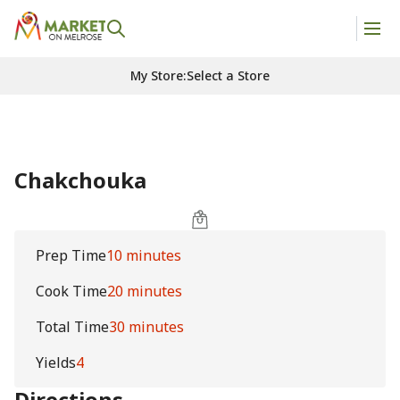
My Store
:
Select a Store
Chakchouka
Prep Time
10 minutes
Cook Time
20 minutes
Total Time
30 minutes
Yields
4
Directions