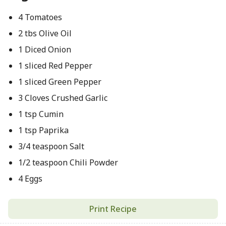
4 Tomatoes
2 tbs Olive Oil
1 Diced Onion
1 sliced Red Pepper
1 sliced Green Pepper
3 Cloves Crushed Garlic
1 tsp Cumin
1 tsp Paprika
3/4 teaspoon Salt
1/2 teaspoon Chili Powder
4 Eggs
Print Recipe