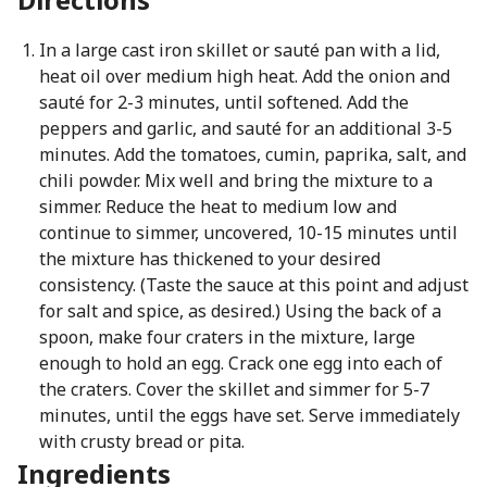
In a large cast iron skillet or sauté pan with a lid,
heat oil over medium high heat. Add the onion and
sauté for 2-3 minutes, until softened. Add the
peppers and garlic, and sauté for an additional 3-5
minutes. Add the tomatoes, cumin, paprika, salt, and
chili powder. Mix well and bring the mixture to a
simmer. Reduce the heat to medium low and
continue to simmer, uncovered, 10-15 minutes until
the mixture has thickened to your desired
consistency. (Taste the sauce at this point and adjust
for salt and spice, as desired.) Using the back of a
spoon, make four craters in the mixture, large
enough to hold an egg. Crack one egg into each of
the craters. Cover the skillet and simmer for 5-7
minutes, until the eggs have set. Serve immediately
with crusty bread or pita.
Ingredients