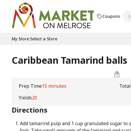
Coupons
My Store
:
Select a Store
Caribbean Tamarind balls
Prep Time
15 minutes
Tota
Yields
20
Directions
Add tamarind pulp and 1 cup granulated sugar to 
fork. Take small amounts of the tamarind and suga