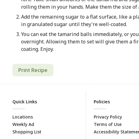
rolling them in your hands. Make them the size of a
Add the remaining sugar to a flat surface, like a pl
in granulated sugar until they're well-coated.
You can eat the tamarind balls immediately, or you
overnight. Allowing them to set will give them a f
coating. Enjoy.
Print Recipe
Quick Links
Policies
Locations
Privacy Policy
Weekly Ad
Terms of Use
Shopping List
Accessibility Stateme