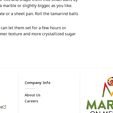
 marble or slightly bigger, as you like.
ate or a sheet pan. Roll the tamarind balls
 can let them set for a few hours or
irmer texture and more crystallized sugar
Company Info
About Us
Careers
Footer
nt