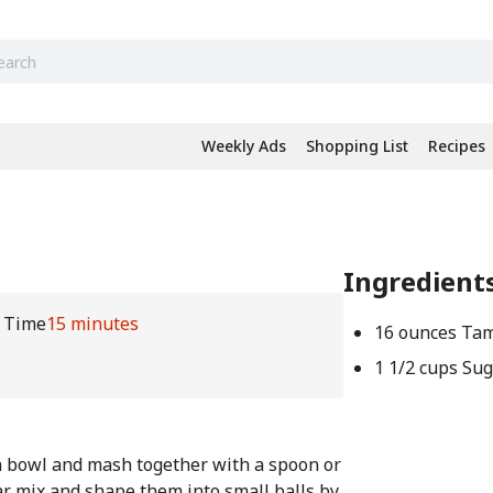
Weekly Ads
Shopping List
Recipes
Ingredient
l Time
15 minutes
16 ounces Tam
1 1/2 cups Su
a bowl and mash together with a spoon or
r mix and shape them into small balls by