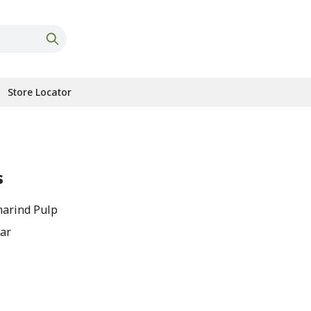
Store Locator
s
arind Pulp
gar