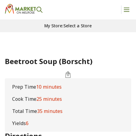
My Store
:
Select a Store
Beetroot Soup (Borscht)
Prep Time
10 minutes
Cook Time
25 minutes
Total Time
35 minutes
Yields
6
Directions