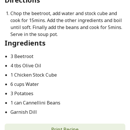
Chop the beetroot, add water and stock cube and
cook for 15mins. Add the other ingredients and boil
until soft. Finally add the beans and cook for 5mins.
Serve in the soup pot.
Ingredients
3 Beetroot
4 tbs Olive Oil
1 Chicken Stock Cube
6 cups Water
3 Potatoes
1 can Cannellini Beans
Garnish Dill
Print Recipe