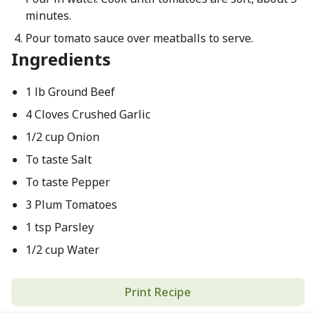
minutes.
Pour tomato sauce over meatballs to serve.
Ingredients
1 lb Ground Beef
4 Cloves Crushed Garlic
1/2 cup Onion
To taste Salt
To taste Pepper
3 Plum Tomatoes
1 tsp Parsley
1/2 cup Water
Print Recipe