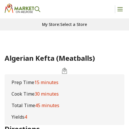
My Store
:
Select a Store
Algerian Kefta (Meatballs)
Prep Time
15 minutes
Cook Time
30 minutes
Total Time
45 minutes
Yields
4
Directions