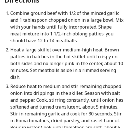
Combine ground beef with 1/2 of the minced garlic
and 1 tablespoon chopped onion in a large bowl. Mix
with your hands until fully incorporated. Shape
meat mixture into 1 1/2-inch oblong patties; you
should have 12 to 14 meatballs.
Heat a large skillet over medium-high heat. Brown
patties in batches in the hot skillet until crispy on
both sides and no longer pink in the center, about 10
minutes. Set meatballs aside in a rimmed serving
dish.
Reduce heat to medium and stir remaining chopped
onion into drippings in the skillet. Season with salt
and pepper. Cook, stirring constantly, until onion has
softened and turned translucent, about 5 minutes.
Stir in remaining garlic and cook for 30 seconds. Stir
in Roma tomatoes, dried parsley, and ras el hanout.
Pour in water. Cook until tomatoes are soft, about 5