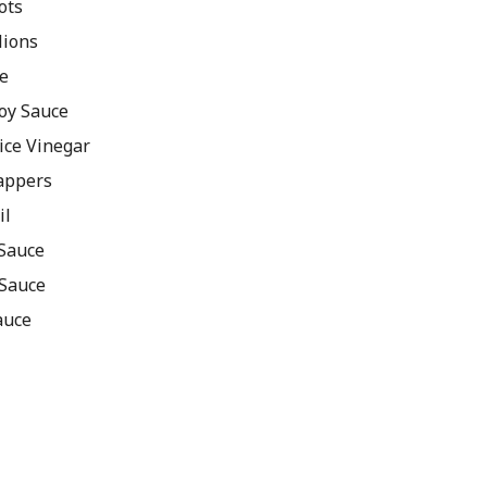
ots
lions
e
oy Sauce
ice Vinegar
rappers
il
 Sauce
 Sauce
auce