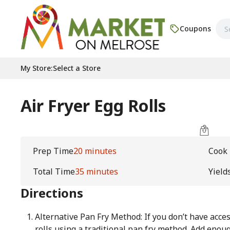
Coupons
My Store
:
Select a Store
Air Fryer Egg Rolls
Prep Time
20 minutes
Cook
Total Time
35 minutes
Yield
Directions
Alternative Pan Fry Method: If you don’t have acces
rolls using a traditional pan fry method. Add enoug