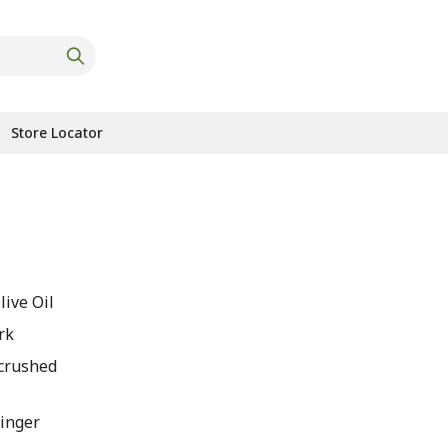
Store Locator
s
live Oil
rk
 crushed
Ginger