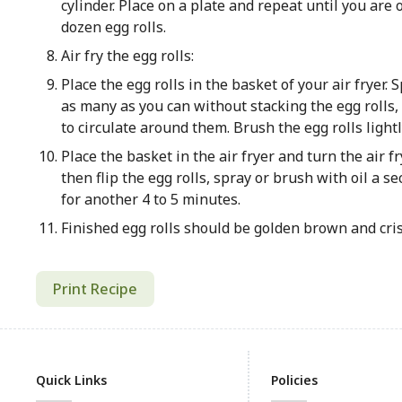
cylinder. Place on a plate and repeat until you are o
dozen egg rolls.
Air fry the egg rolls:
Place the egg rolls in the basket of your air fryer. 
as many as you can without stacking the egg rolls,
to circulate around them. Brush the egg rolls lightl
Place the basket in the air fryer and turn the air fr
then flip the egg rolls, spray or brush with oil a 
for another 4 to 5 minutes.
Finished egg rolls should be golden brown and cri
Print Recipe
Quick Links
Policies