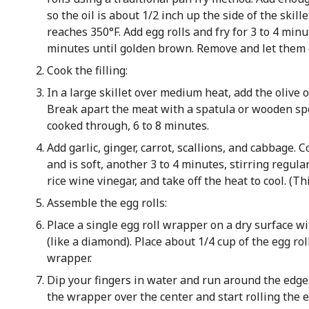
so the oil is about 1/2 inch up the side of the skill
reaches 350°F. Add egg rolls and fry for 3 to 4 minut
minutes until golden brown. Remove and let them d
Cook the filling:
In a large skillet over medium heat, add the olive 
Break apart the meat with a spatula or wooden spoo
cooked through, 6 to 8 minutes.
Add garlic, ginger, carrot, scallions, and cabbage.
and is soft, another 3 to 4 minutes, stirring regula
rice wine vinegar, and take off the heat to cool. (Th
Assemble the egg rolls:
Place a single egg roll wrapper on a dry surface w
(like a diamond). Place about 1/4 cup of the egg roll
wrapper.
Dip your fingers in water and run around the edge
the wrapper over the center and start rolling the e