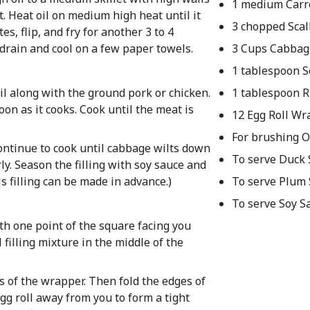
1 medium Carr
et. Heat oil on medium high heat until it
3 chopped Scal
es, flip, and fry for another 3 to 4
rain and cool on a few paper towels.
3 Cups Cabbag
1 tablespoon S
oil along with the ground pork or chicken.
1 tablespoon R
n as it cooks. Cook until the meat is
12 Egg Roll W
For brushing O
 Continue to cook until cabbage wilts down
To serve Duck
rly. Season the filling with soy sauce and
is filling can be made in advance.)
To serve Plum
To serve Soy S
ith one point of the square facing you
 filling mixture in the middle of the
s of the wrapper. Then fold the edges of
gg roll away from you to form a tight