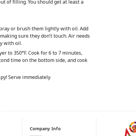
ut of filling. You should get at least a
Spray or brush them lightly with oil. Add
 making sure they don’t touch. Air needs
y with oil.
yer to 350°F. Cook for 6 to 7 minutes,
second time on the bottom side, and cook
spy! Serve immediately.
Company Info