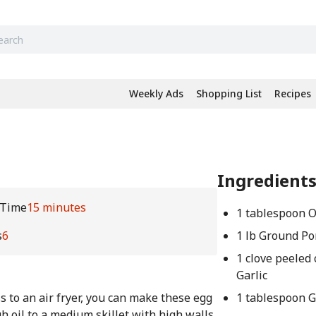
Weekly Ads
Shopping List
Recipes
Ingredient
 Time
15 minutes
1 tablespoon O
s
6
1 lb Ground Po
1 clove peeled
Garlic
s to an air fryer, you can make these egg
1 tablespoon 
h oil to a medium skillet with high walls