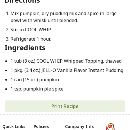
Mix pumpkin, dry pudding mix and spice in large
bowl with whisk until blended.
Stir in COOL WHIP.
Refrigerate 1 hour.
Ingredients
1 tub (8 oz.) COOL WHIP Whipped Topping, thawed
1 pkg. (3.4 oz.) JELL-O Vanilla Flavor Instant Pudding
1 can (15 oz.) pumpkin
1 tsp. pumpkin pie spice
Print Recipe
Quick Links
Policies
Company Info