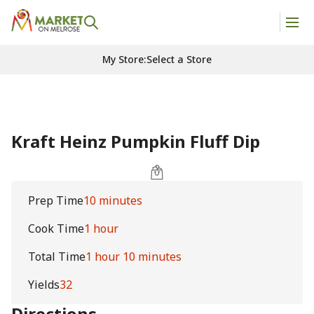
My Store
:
Select a Store
Kraft Heinz Pumpkin Fluff Dip
Prep Time
10 minutes
Cook Time
1 hour
Total Time
1 hour 10 minutes
Yields
32
Directions